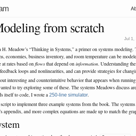
ham
Ab
odeling from scratch
Jul 1,
lla H. Meadow’s “Thinking in Systems,” a primer on systems modeling
s, economies, business inventory, and room temperature can be model
 at rates based on
flows
that depend on
information
. Understanding the 
feedback loops and nonlinearities, and can provide strategies for chang
out interesting and counterintuitive behavior that appears when running
I wanted to try exploring some of these. The systems Meadows discuss ar
s itself to code, I wrote a
.
250-line simulator
 script to implement three example systems from the book. The systems
’s appendix, and more complex equations are made up to match the gra
ystem