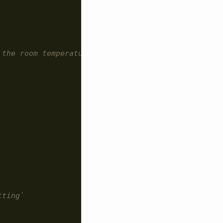
 the room temperature.
tting`