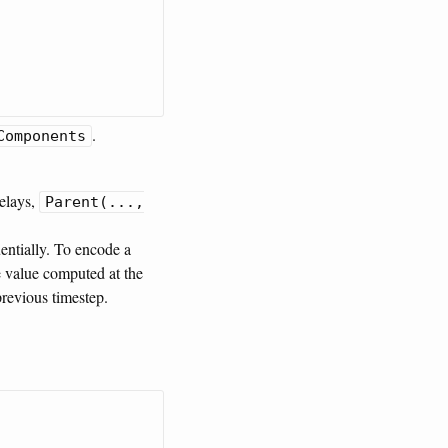
.
Components
delays,
Parent(...,
entially. To encode a
he value computed at the
previous timestep.