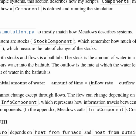
ample systems, this section describes how my script’s
ma
Components
s how a
is defined and running the simulation.
Component
to mostly match how Meadows describes systems.
simulation.py
stem are stocks (
), which remember how much of 
StockComponent
), which measure the rate of change of the stocks.
t
h stocks and flows is a bathtub: The stock is the amount of water in a 
ours water into the bathtub. The outflow is the rate at which the water l
t of water in the bathtub is
the initial amount of water
+
amount of time
×
(
inflow rate
−
outflow rate
)
initial amount of water
+
amount of time
×
(
inflow rate
−
outflow 
cannot change except through flows. The flow can change depending on
, which represents how information travels between
InfoComponent
 components. (In the appendix, Meadows calls
s Con
InfoComponent
tem
depends on
and
ure
heat_from_furnace
heat_from_outsi