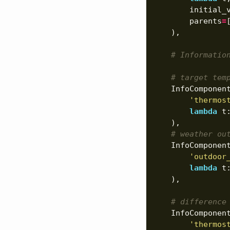
initial_
parents
=
),
# Informatio
# target tem
InfoComponen
'thermos
lambda
t
),
# weather ou
InfoComponen
'outdoor
lambda
t
),
# difference
InfoComponen
'thermos