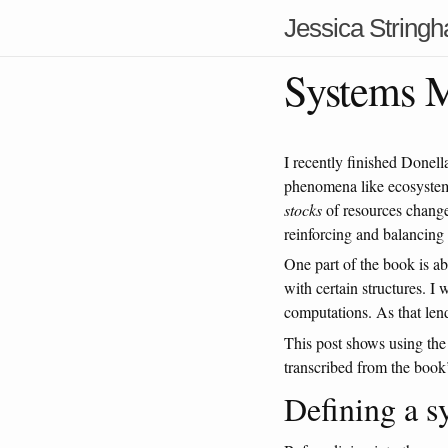
Jessica String
Systems M
I recently finished Done
phenomena like ecosystem
stocks
of resources change
reinforcing and balancing 
One part of the book is ab
with certain structures. 
computations. As that lend
This post shows using the
transcribed from the book
Defining a s