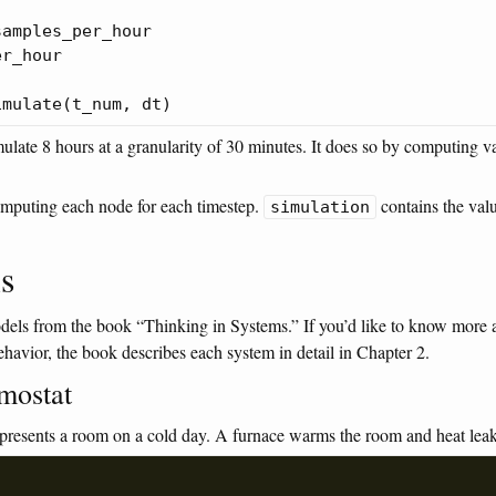
amples_per_hour

r_hour

late 8 hours at a granularity of 30 minutes. It does so by computing va
omputing each node for each timestep.
contains the val
simulation
s
dels from the book “Thinking in Systems.” If you’d like to know more a
ehavior, the book describes each system in detail in Chapter 2.
mostat
presents a room on a cold day. A furnace warms the room and heat lea