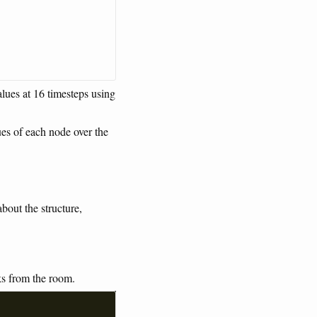
lues at 16 timesteps using
ues of each node over the
bout the structure,
ks from the room.