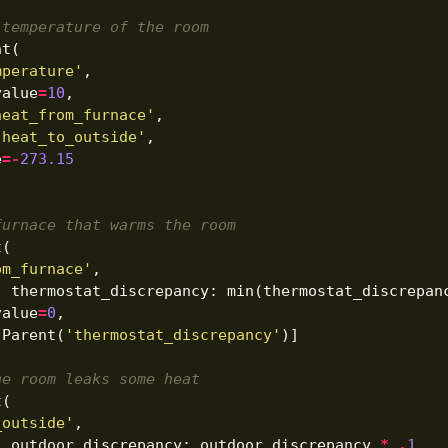
 temperature of the room
nt
(
mperature'
,
value
=
10
,
heat_from_furnace'
,
'heat_to_outside'
,
e
=-
273.15
furnace that warms the room
t
(
om_furnace'
,
,
thermostat_discrepancy
:
min
(
thermostat_discrepan
value
=
0
,
[
Parent
(
'thermostat_discrepancy'
)]
he room leaks some heat
t
(
_outside'
,
,
outdoor_discrepancy
:
outdoor_discrepancy
*
.
1
,