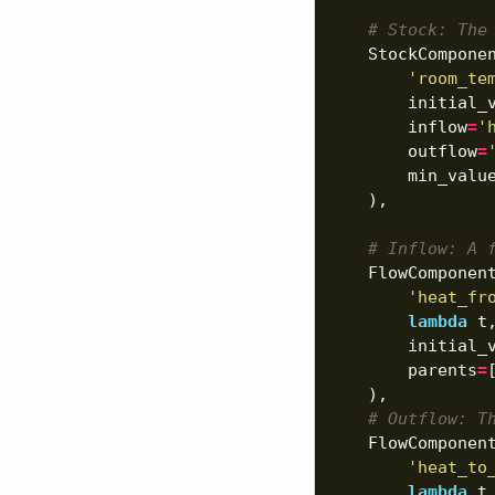
# Stock: The
StockCompone
'room_te
initial_
inflow
=
'
outflow
=
min_valu
),
# Inflow: A 
FlowComponen
'heat_fr
lambda
t
initial_
parents
=
),
# Outflow: T
FlowComponen
'heat_to
lambda
t