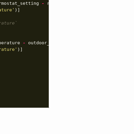
rmostat_setting
-
room_temperature
),
ature'
)]
rature`
perature
-
outdoor_temperature
),
rature'
)]