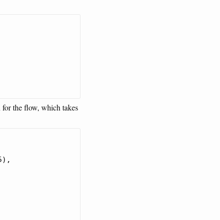
 for the flow, which takes
),
