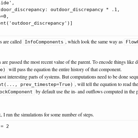
ide',

door_discrepancy: outdoor_discrepancy * .1,

=0,

nt('outdoor_discrepancy')]

s are called
, which look the same way as
InfoComponents
Flow
 are passed the most recent value of the parent. To encode things like 
will pass the equation the entire history of that component.
e)
ost interesting parts of systems. But computations need to be done sequ
, will tell the equation to read t
nt(..., prev_timestep=True)
by default use the in- and outflows computed in the 
ockComponent
, I run the simulations for some number of steps.
= 2
