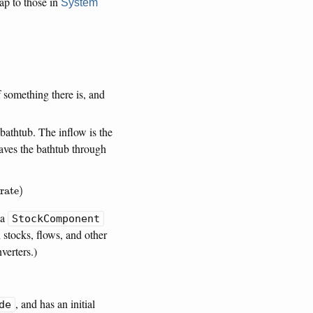
p to those in
System
something there is, and
bathtub. The inflow is the
eaves the bathtub through
rate
)
 a
StockComponent
 stocks, flows, and other
verters.)
, and has an initial
de