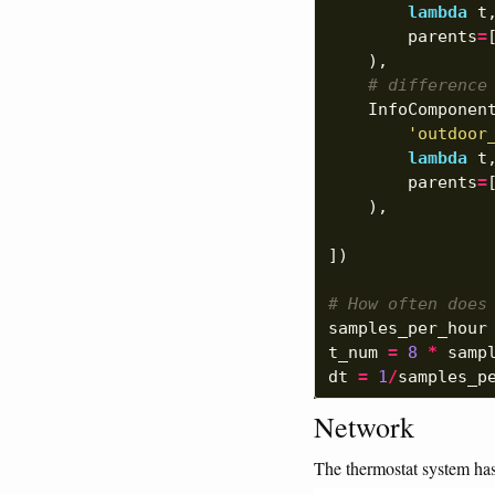
lambda
t
parents
=
),
# difference
InfoComponen
'outdoor
lambda
t
parents
=
),
])
# How often does
samples_per_hour
t_num
=
8
*
samp
dt
=
1
/
samples_p
Network
The thermostat system has