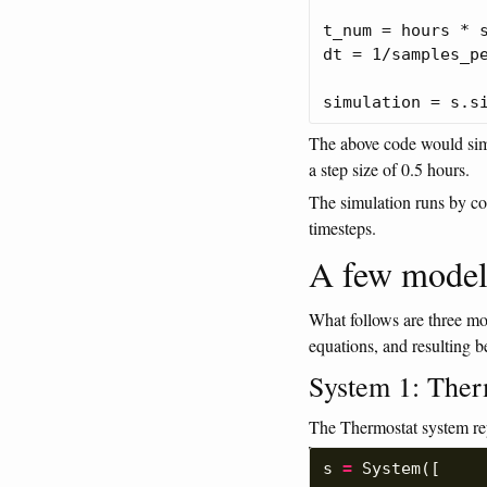
t_num = hours * s
dt = 1/samples_pe
The above code would simu
a step size of 0.5 hours.
The simulation runs by c
timesteps.
A few model
What follows are three mo
equations, and resulting b
System 1: Ther
The Thermostat system re
s
=
System
([