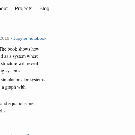
out
Projects
Blog
 2019 •
Jupyter notebook
. The book shows how
ed as a system where
structure will reveal
ing systems.
 simulations for systems
e a graph with
 and equations are
phs.