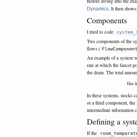
Before diving into the ex
. It then show
Dynamics
Components
I tried to code
system_
Two components of the sy
flows (
FlowComponen
An example of a system wit
rate at which the faucet p
the drain. The total amoun
the 
In these systems, stocks 
or a third component, the
intermediate information
Defining a sys
If the
room_temperat