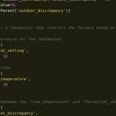
value
=
0
,
[
Parent
(
'outdoor_discrepancy'
)]
n: A thermostat that controls the furnace based on
perature for the thermostat
t
(
tat_setting'
,
:
18
tside
t
(
_temperature'
,
:
10
 between the `room_temperature` and `thermostat_se
t
(
tat_discrepancy'
,