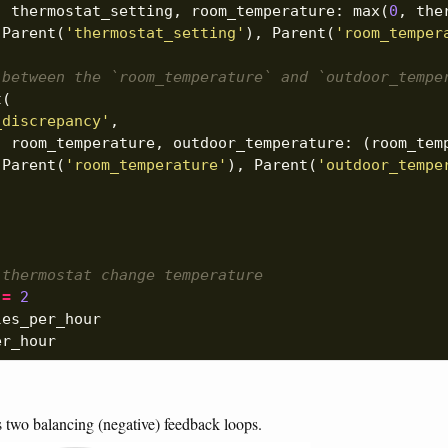
,
thermostat_setting
,
room_temperature
:
max
(
0
,
the
[
Parent
(
'thermostat_setting'
),
Parent
(
'room_temper
 between the `room_temperature` and `outdoor_tempe
t
(
_discrepancy'
,
,
room_temperature
,
outdoor_temperature
:
(
room_tem
[
Parent
(
'room_temperature'
),
Parent
(
'outdoor_tempe
 thermostat change temperature
=
2
les_per_hour
er_hour
 two balancing (negative) feedback loops.