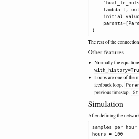
    'heat_to_outs
    lambda t, out
    initial_value
    parents=[Pare
The rest of the connection
Other features
Normally the equations
with_history=Tru
Loops are one of the m
feedback loop,
Pare
previous timestep.
St
Simulation
After defining the network
samples_per_hour 
hours = 100
