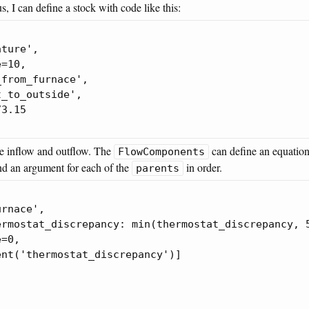
s, I can define a stock with code like this:
ture',

=10,

from_furnace',

_to_outside',

3.15

he inflow and outflow. The
can define an equation
FlowComponents
d an argument for each of the
in order.
parents
rnace',

rmostat_discrepancy: min(thermostat_discrepancy, 5
=0,

nt('thermostat_discrepancy')]
