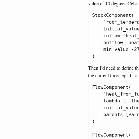
value of 10 degrees Celsiu
StockComponent(

    'room_tempera
    initial_value
    inflow='heat_
    outflow='heat
    min_value=-27
Then I’d need to define t
the current timestep
an
t
FlowComponent(

    'heat_from_fu
    lambda t, the
    initial_value
    parents=[Pare
)

FlowComponent(
